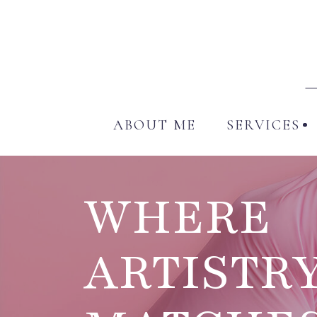
ABO
ABOUT ME
SERVICES
WHERE
ARTISTR