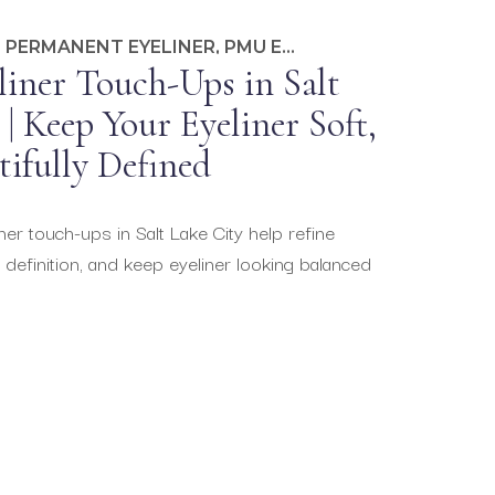
,
PERMANENT EYELINER
,
PMU EDUCATION
iner Touch-Ups in Salt
| Keep Your Eyeliner Soft,
tifully Defined
r touch-ups in Salt Lake City help refine
 definition, and keep eyeliner looking balanced