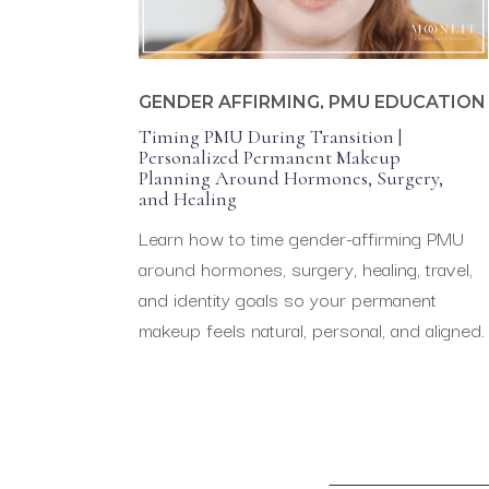
GENDER AFFIRMING
,
PMU EDUCATION
Timing PMU During Transition |
Personalized Permanent Makeup
Planning Around Hormones, Surgery,
and Healing
Learn how to time gender-affirming PMU
around hormones, surgery, healing, travel,
and identity goals so your permanent
makeup feels natural, personal, and aligned.