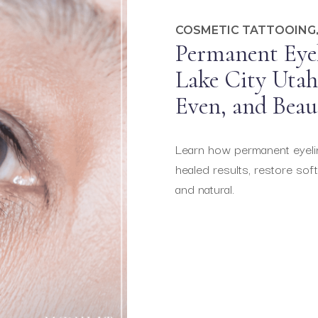
COSMETIC TATTOOING
Permanent Eyel
Lake City Utah 
Even, and Beau
Learn how permanent eyeline
healed results, restore soft
and natural.