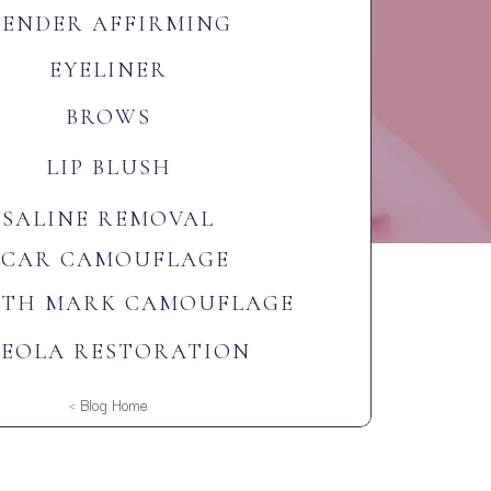
GENDER AFFIRMING
EYELINER
BROWS
LIP BLUSH
SALINE REMOVAL
SCAR CAMOUFLAGE
CTH MARK CAMOUFLAGE
EOLA RESTORATION
< Blog Home