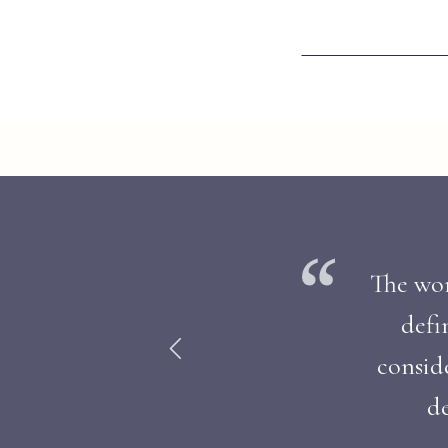
The work
defi
consid
de