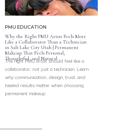
,
PARAMEDICAL TATTOOING
PMU EDUCATION
Why the Right PMU Artist Feels More
Like a Collaborator Than a Technician
in Salt Lake City Utah | Permanent
Makeup That Feels Personal,
Thoughtful, and Natural
The right PMU artist should feel like a
collaborator, not just a technician. Learn
why communication, design, trust, and
healed results matter when choosing
permanent makeup.