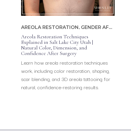
AREOLA RESTORATION
,
GENDER AFFIRMING
Areola Restoration Techniques
Explained in Salt Lake City Utah |
Natural Color, Dimension, and
Confidence After Surgery
Learn how areola restoration techniques
work, including color restoration, shaping,
scar blending, and 3D areola tattooing for
natural, confidence-restoring results.