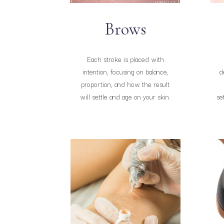
Brows
Each stroke is placed with
intention, focusing on balance,
d
proportion, and how the result
will settle and age on your skin.
se