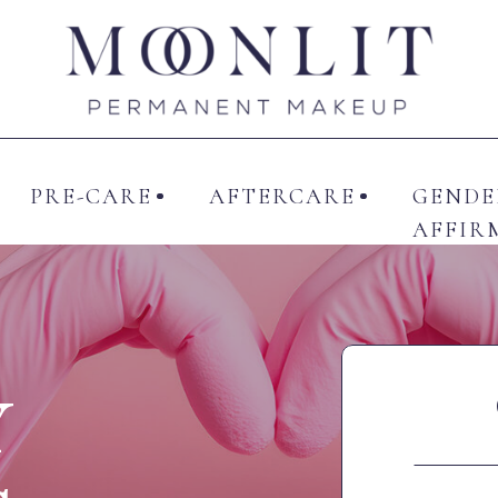
UT ME
SERVICES
PRE-CARE
AFTERCAR
PRE-CARE
AFTERCARE
GENDE
AFFIR
Y