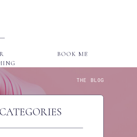
E
GENDER AFFIRMING
BOOK ME
R
BOOK ME
MING
THE BLOG
CATEGORIES