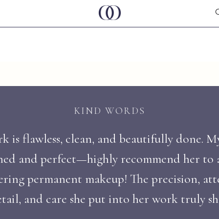
KIND WORDS
 is flawless, clean, and beautifully done. M
ned and perfect—highly recommend her to
ering permanent makeup! The precision, att
tail, and care she put into her work truly s