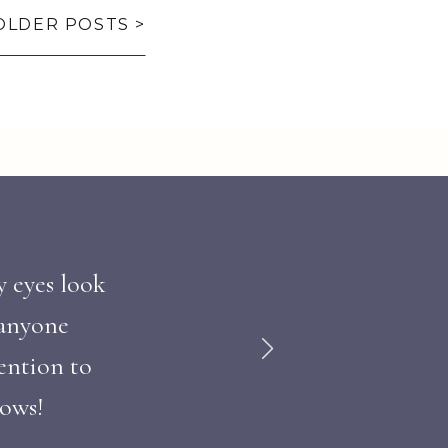
OLDER POSTS >
y eyes look
 anyone
ention to
hows!