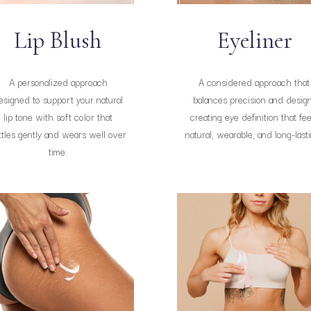
Lip Blush
Eyeliner
A personalized approach
A considered approach that
esigned to support your natural
balances precision and design
lip tone with soft color that
creating eye definition that fee
ttles gently and wears well over
natural, wearable, and long-lasti
time.