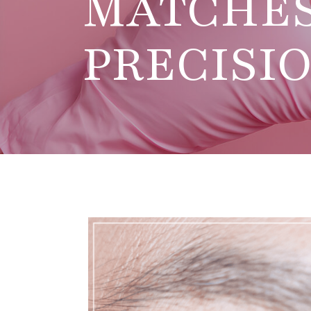
MATCHE
PRECISI