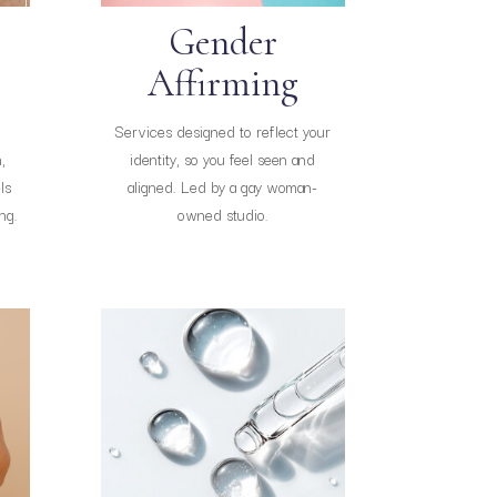
Gender
Affirming
Services designed to reflect your
,
identity, so you feel seen and
ls
aligned. Led by a gay woman-
ng.
owned studio.