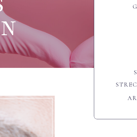
S
ON
STRE
AR