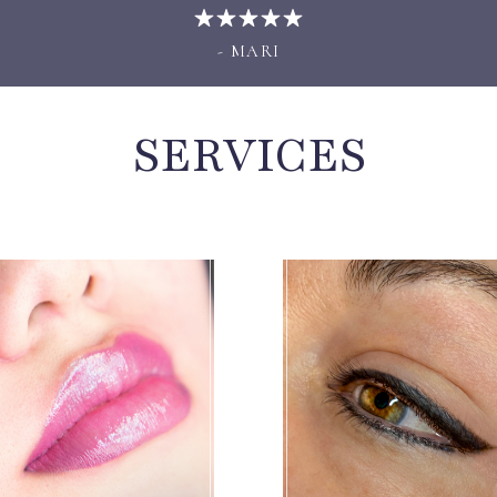
- MARI
SERVICES