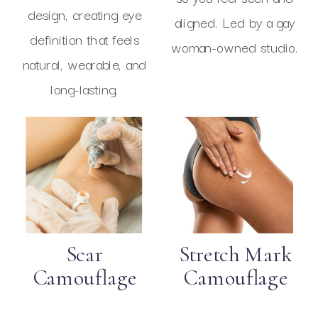
design, creating eye
aligned. Led by a gay
definition that feels
woman-owned studio.
natural, wearable, and
long-lasting.
Scar
Stretch Mark
Camouflage
Camouflage