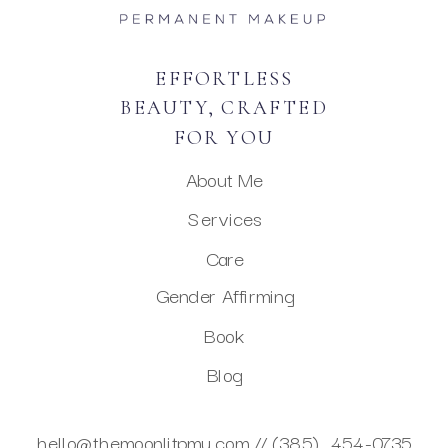
EFFORTLESS
BEAUTY, CRAFTED
FOR YOU
About Me
Services
Care
Gender Affirming
Book
Blog
hello@themoonlitpmu.com //
(385) 454-0735