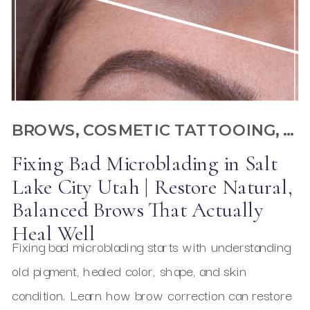
BROWS
,
COSMETIC TATTOOING
,
GE
Fixing Bad Microblading in Salt
Lake City Utah | Restore Natural,
Balanced Brows That Actually
Heal Well
Fixing bad microblading starts with understanding
old pigment, healed color, shape, and skin
condition. Learn how brow correction can restore