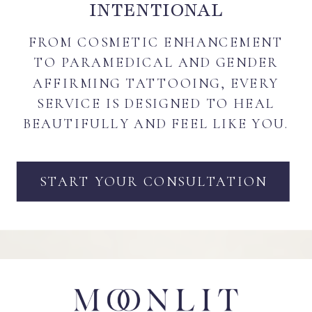
INTENTIONAL
FROM COSMETIC ENHANCEMENT
TO PARAMEDICAL AND GENDER
AFFIRMING TATTOOING, EVERY
SERVICE IS DESIGNED TO HEAL
BEAUTIFULLY AND FEEL LIKE YOU.
START YOUR CONSULTATION