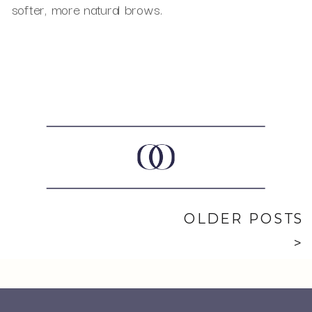
softer, more natural brows.
OLDER POSTS
>