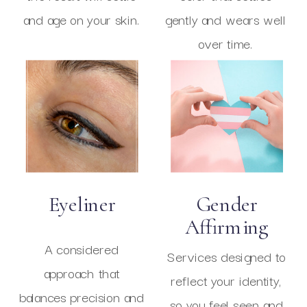
and age on your skin.
gently and wears well
over time.
Eyeliner
Gender
Affirming
A considered
Services designed to
approach that
reflect your identity,
balances precision and
so you feel seen and