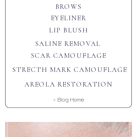
BROWS
EYELINER
LIP BLUSH
SALINE REMOVAL
SCAR CAMOUFLAGE
STRECTH MARK CAMOUFLAGE
AREOLA RESTORATION
< Blog Home