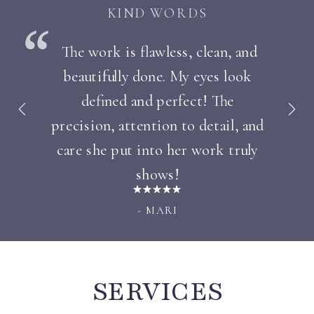
KIND WORDS
The work is flawless, clean, and
beautifully done. My eyes look
defined and perfect! The
precision, attention to detail, and
care she put into her work truly
shows!
- MARI
SERVICES