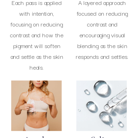
Each pass is applied
A layered approach
with intention,
focused on reducing
focusing on reducing
contrast and
contrast and how the
encouraging visual
pigment will soften
blending as the skin
and settle as the skin
responds and settles.
heals.