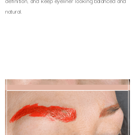
definition, and keep eyeliner looking balanced and
natural.