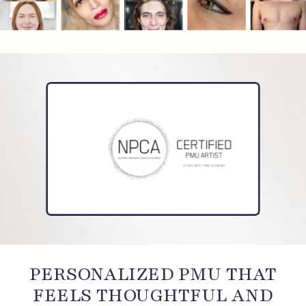
PERSONALIZED PMU THAT
FEELS THOUGHTFUL AND