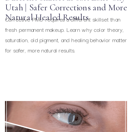
Utah | Safer Corrections and More
Natural Healed Results
Corrective PMU requires a different skillset than
fresh permanent makeup. Learn why color theory,
saturation, old pigment, and healing behavior matter
for safer, more natural results.