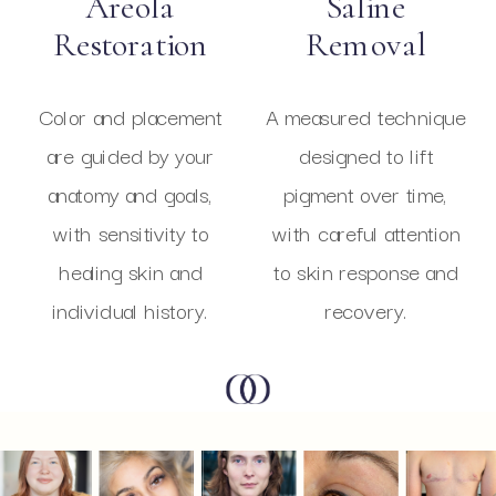
Areola
Saline
Restoration
Removal
Color and placement
A measured technique
are guided by your
designed to lift
anatomy and goals,
pigment over time,
with sensitivity to
with careful attention
healing skin and
to skin response and
individual history.
recovery.