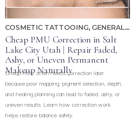
COSMETIC TATTOOING
,
GENERAL PMU
Cheap PMU Correction in Salt
Lake City Utah | Repair Faded,
Ashy, or Uneven Permanent
Makeup Naturally
Cheap PMU often needs correction later
because poor mapping, pigment selection, depth,
and healing planning can lead to faded, ashy, or
uneven results. Learn how correction work
helps restore balance safely.