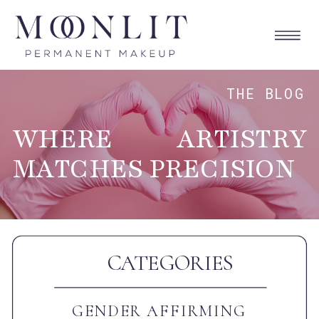
THE BLOG
WHERE ARTISTRY
MATCHES PRECISION
CATEGORIES
GENDER AFFIRMING