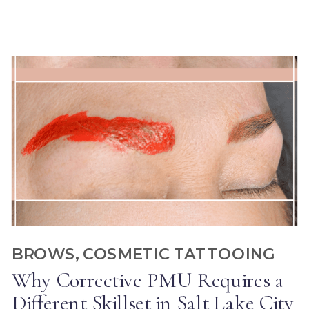
BROWS
,
COSMETIC TATTOOING
Why Corrective PMU Requires a
Different Skillset in Salt Lake City