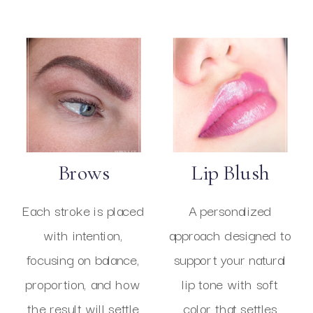
Brows
Lip Blush
Each stroke is placed
A personalized
with intention,
approach designed to
focusing on balance,
support your natural
proportion, and how
lip tone with soft
the result will settle
color that settles