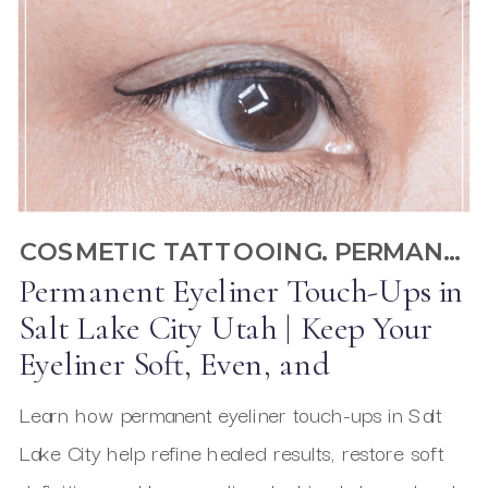
COSMETIC TATTOOING
,
PERMANENT EYELINER
Permanent Eyeliner Touch-Ups in
Salt Lake City Utah | Keep Your
Eyeliner Soft, Even, and
Beautifully Defined
Learn how permanent eyeliner touch-ups in Salt
Lake City help refine healed results, restore soft