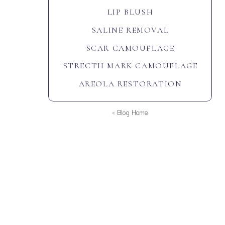
LIP BLUSH
SALINE REMOVAL
SCAR CAMOUFLAGE
STRECTH MARK CAMOUFLAGE
AREOLA RESTORATION
< Blog Home