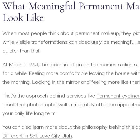
What Meaningful Permanent Mak
Look Like
When most people think about permanent makeup, they pict
while visible transformations can absolutely be meaningful,
quieter than that.
At Moonlit PMU, the focus is often on the moments clients tal
for a while. Feeling more comfortable leaving the house wit
the morning. Looking in the mirror and feeling more like the
That’s the approach behind services like
Permanent eyeliner
result that photographs well immediately after the appointment
your daily life long term.
You can also learn more about the philosophy behind this 
Different in Salt Lake City Utah
.