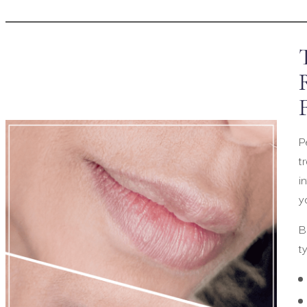
P
t
i
y
B
t