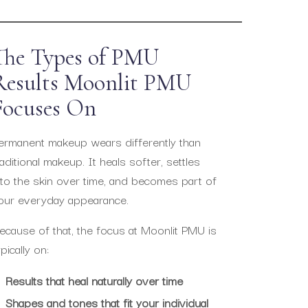
The Types of PMU
Results Moonlit PMU
Focuses On
ermanent makeup wears differently than
raditional makeup. It heals softer, settles
nto the skin over time, and becomes part of
our everyday appearance.
ecause of that, the focus at Moonlit PMU is
ypically on:
Results that heal naturally over time
Shapes and tones that fit your individual