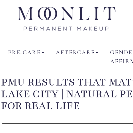
UT ME
SERVICES
PRE-CARE
AFTERCAR
PRE-CARE
AFTERCARE
GENDE
AFFIR
PMU RESULTS THAT MAT
LAKE CITY | NATURAL 
FOR REAL LIFE