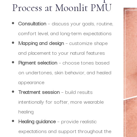
Process at Moonlit PMU
Consultation
– discuss your goals, routine,
comfort level, and long-term expectations
Mapping and design
– customize shape
and placement to your natural features
Pigment selection
– choose tones based
on undertones, skin behavior, and healed
appearance
Treatment session
– build results
intentionally for softer, more wearable
healing
Healing guidance
– provide realistic
expectations and support throughout the