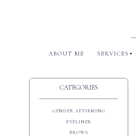
ABO
ABOUT ME
SERVICES
CATEGORIES
GENDER AFFIRMING
EYELINER
BROWS