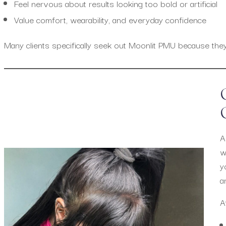
Feel nervous about results looking too bold or artificial
Value comfort, wearability, and everyday confidence
Many clients specifically seek out Moonlit PMU because they w
A
w
y
a
A