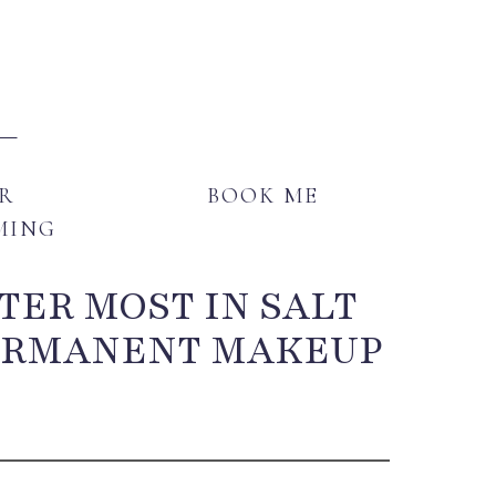
E
GENDER AFFIRMING
BOOK ME
R
BOOK ME
MING
TER MOST IN SALT
PERMANENT MAKEUP