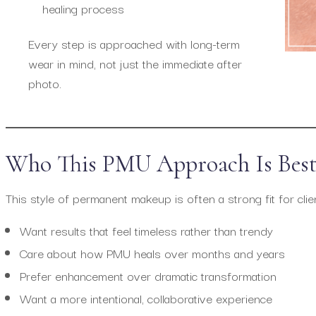
healing process
Every step is approached with long-term
wear in mind, not just the immediate after
photo.
Who This PMU Approach Is Best
This style of permanent makeup is often a strong fit for cli
Want results that feel timeless rather than trendy
Care about how PMU heals over months and years
Prefer enhancement over dramatic transformation
Want a more intentional, collaborative experience