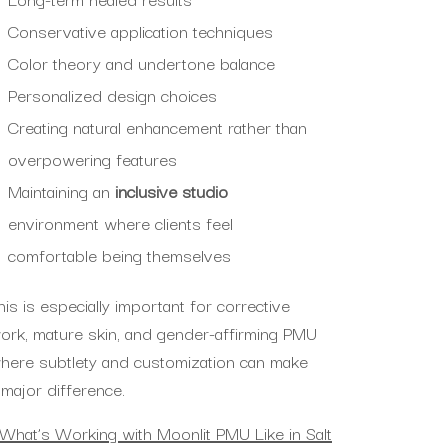
Conservative application techniques
Color theory and undertone balance
Personalized design choices
Creating natural enhancement rather than
overpowering features
Maintaining an
inclusive studio
environment where clients feel
comfortable being themselves
his is especially important for corrective
ork, mature skin, and gender-affirming PMU
here subtlety and customization can make
 major difference.
What’s Working with Moonlit PMU Like in Salt