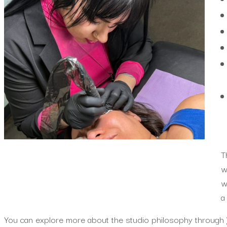
T
w
w
a
You can explore more about the studio philosophy through