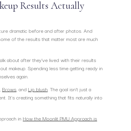
eup Results Actually
ure dramatic before and after photos. And
 some of the results that matter most are much
k about after they’ve lived with their results
hout makeup. Spending less time getting ready in
mselves again.
,
Brows
, and
Lip blush
. The goal isn’t just a
. It’s creating something that fits naturally into
approach in
How the Moonlit PMU Approach is