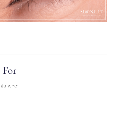
 For
ents who: