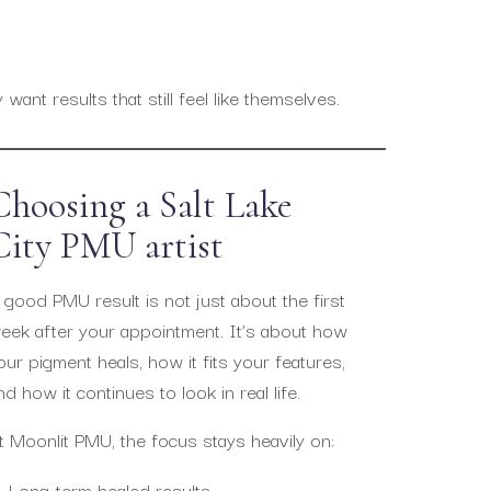
ant results that still feel like themselves.
Choosing a Salt Lake
City PMU artist
 good PMU result is not just about the first
eek after your appointment. It’s about how
our pigment heals, how it fits your features,
nd how it continues to look in real life.
t Moonlit PMU, the focus stays heavily on:
Long-term healed results