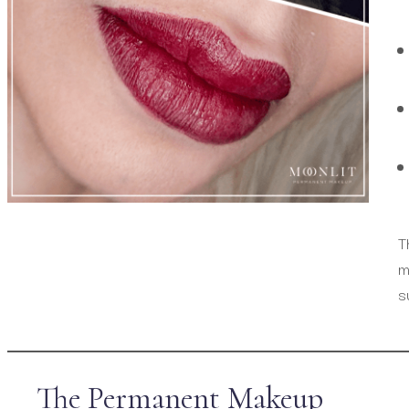
T
m
s
The Permanent Makeup