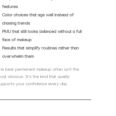
features
Color choices that age well instead of
chasing trends
PMU that still looks balanced without a full
face of makeup
Results that simplify routines rather than
overwhelm them
he best permanent makeup often isn’t the
ost obvious. It’s the kind that quietly
upports your confidence every day.